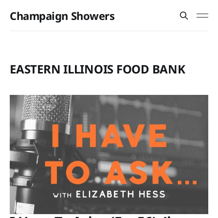
Champaign Showers
EASTERN ILLINOIS FOOD BANK