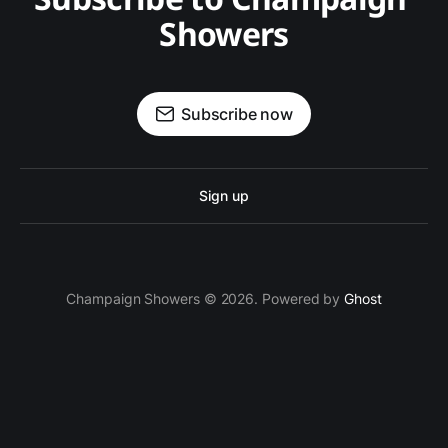
Showers
Subscribe now
Sign up
Champaign Showers © 2026. Powered by
Ghost