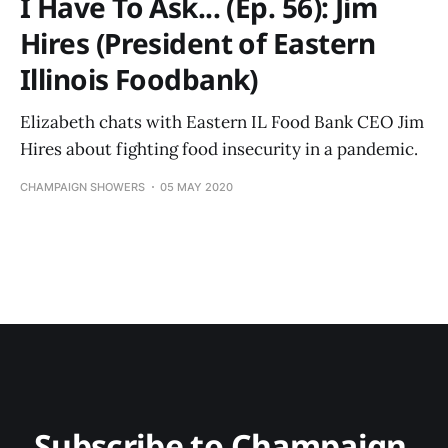
I Have To Ask... (Ep. 56): Jim
Hires (President of Eastern
Illinois Foodbank)
Elizabeth chats with Eastern IL Food Bank CEO Jim
Hires about fighting food insecurity in a pandemic.
CHAMPAIGN SHOWERS
05 MAY 2020
Subscribe to Champaign 