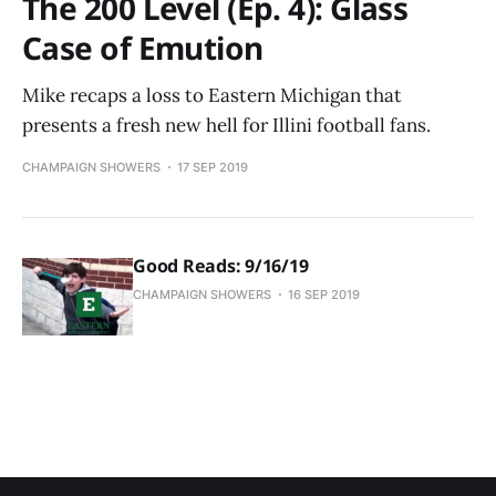
The 200 Level (Ep. 4): Glass
Case of Emution
Mike recaps a loss to Eastern Michigan that
presents a fresh new hell for Illini football fans.
CHAMPAIGN SHOWERS
17 SEP 2019
Good Reads: 9/16/19
CHAMPAIGN SHOWERS
16 SEP 2019