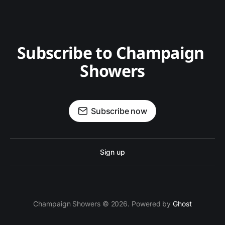
Subscribe to Champaign 
Showers
Subscribe now
Sign up
Champaign Showers © 2026. Powered by
Ghost