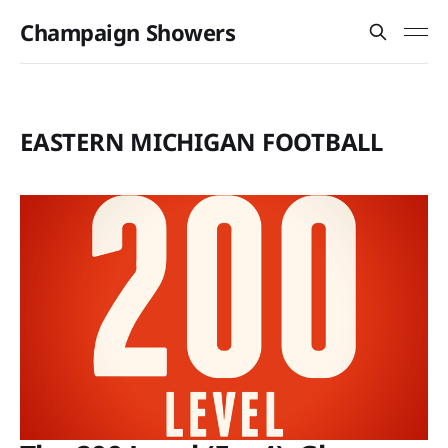
Champaign Showers
EASTERN MICHIGAN FOOTBALL