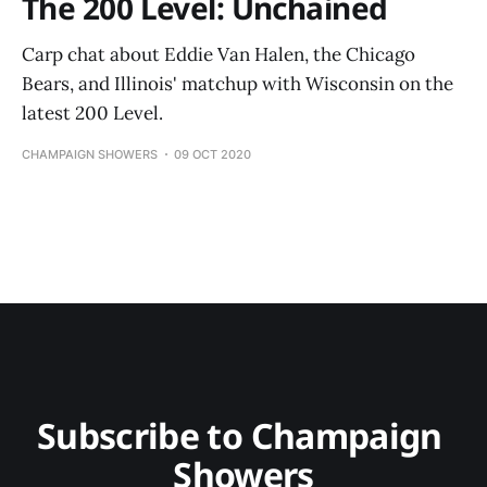
The 200 Level: Unchained
Carp chat about Eddie Van Halen, the Chicago
Bears, and Illinois' matchup with Wisconsin on the
latest 200 Level.
CHAMPAIGN SHOWERS
09 OCT 2020
Subscribe to Champaign 
Showers