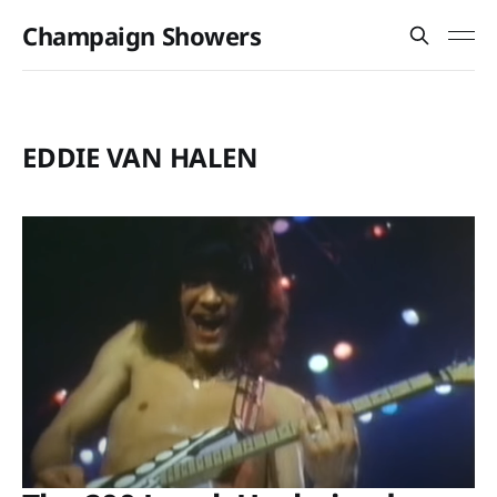
Champaign Showers
EDDIE VAN HALEN