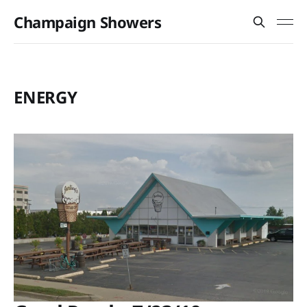
Champaign Showers
ENERGY