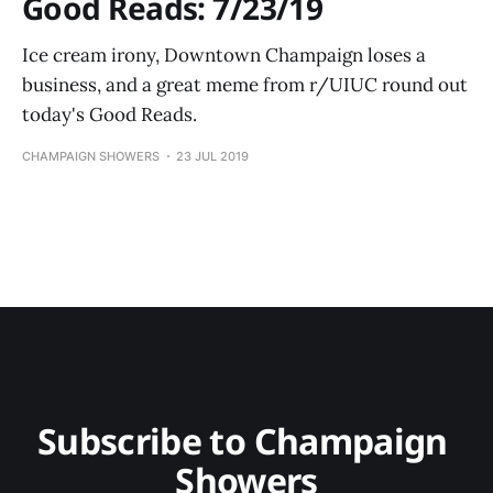
Good Reads: 7/23/19
Ice cream irony, Downtown Champaign loses a
business, and a great meme from r/UIUC round out
today's Good Reads.
CHAMPAIGN SHOWERS
23 JUL 2019
Subscribe to Champaign 
Showers