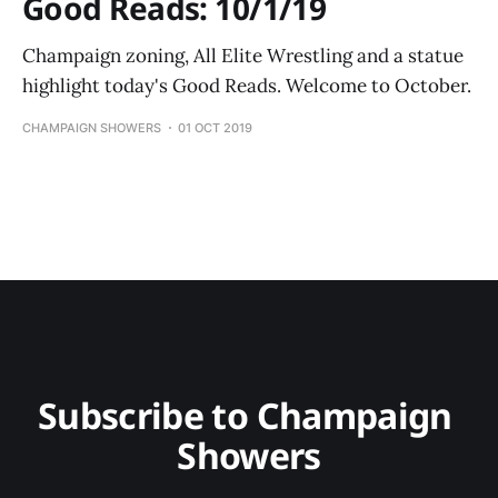
Good Reads: 10/1/19
Champaign zoning, All Elite Wrestling and a statue
highlight today's Good Reads. Welcome to October.
CHAMPAIGN SHOWERS
01 OCT 2019
Subscribe to Champaign 
Showers