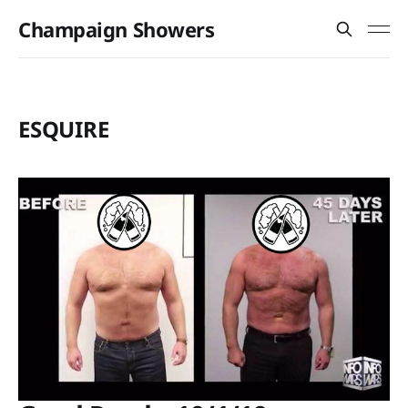
Champaign Showers
ESQUIRE