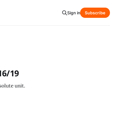
Sign in
Subscribe
16/19
olute unit.