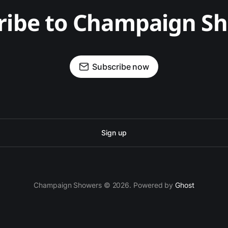
ribe to Champaign S
Subscribe now
Sign up
Champaign Showers © 2026. Powered by
Ghost