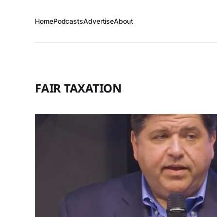
Home
Podcasts
Advertise
About
FAIR TAXATION