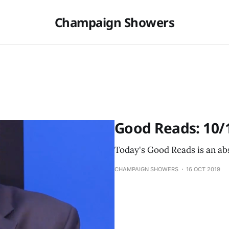
Champaign Showers
Good Reads: 10/
Today's Good Reads is an abs
CHAMPAIGN SHOWERS
16 OCT 2019