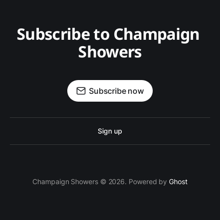
Subscribe to Champaign 
Showers
Subscribe now
Sign up
Champaign Showers © 2026. Powered by
Ghost