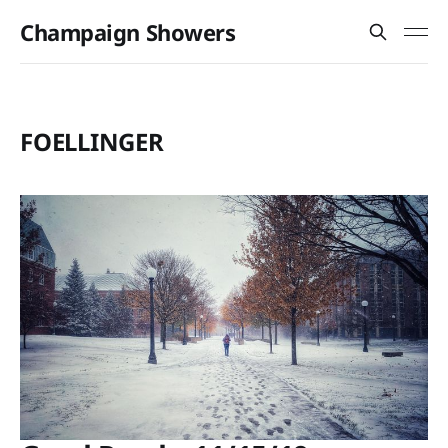
Champaign Showers
FOELLINGER