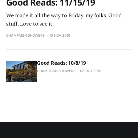
Good Reads: 11/15/19
We made it all the way to Friday, my folks. Good
stuff. Love to see it.
CHAMPAIGN SHOWERS
15 NOV 2019
Good Reads: 10/8/19
CHAMPAIGN SHOWERS
08 OCT 2019