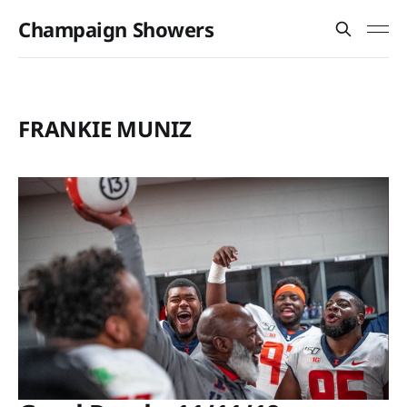
Champaign Showers
FRANKIE MUNIZ