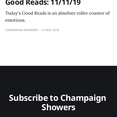
Good Reads: 11/11/19
Today's Good Reads is an absolute roller coaster of
emotions.
CHAMPAIGN SHOWERS
11 NOV 2019
Subscribe to Champaign 
Showers