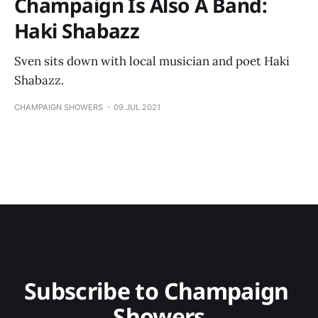
Champaign Is Also A Band:
Haki Shabazz
Sven sits down with local musician and poet Haki
Shabazz.
CHAMPAIGN SHOWERS
09 JUL 2021
Subscribe to Champaign 
Showers