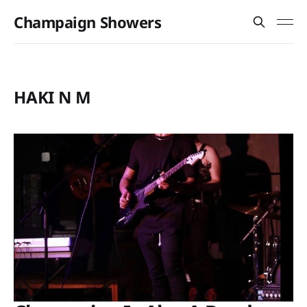
Champaign Showers
HAKI N M