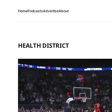
Home
Podcasts
Advertise
About
HEALTH DISTRICT