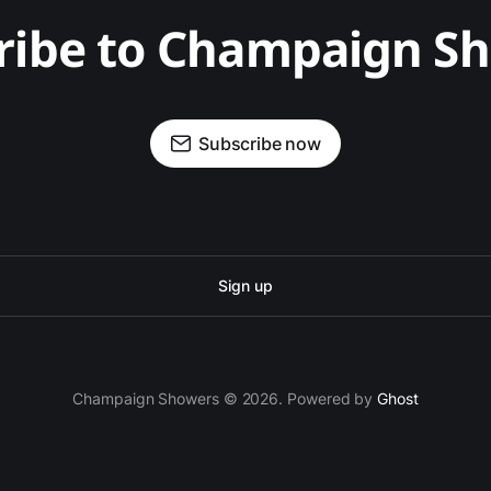
ribe to Champaign S
Subscribe now
Sign up
Champaign Showers © 2026. Powered by
Ghost