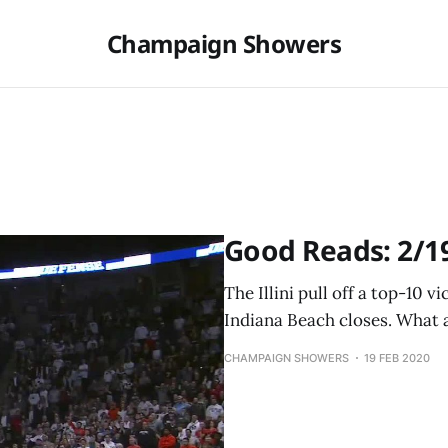
Champaign Showers
Good Reads: 2/1
The Illini pull off a top-10 v
Indiana Beach closes. What 
CHAMPAIGN SHOWERS
19 FEB 2020