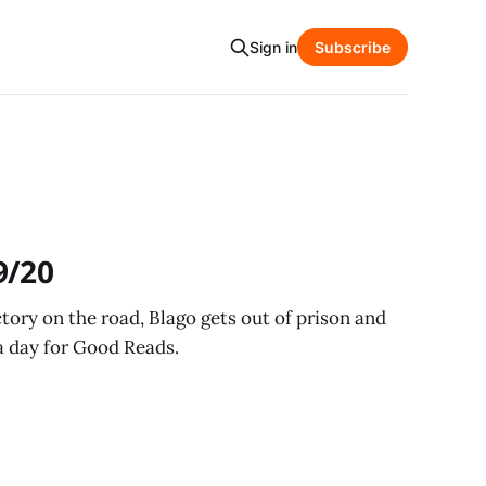
Sign in
Subscribe
9/20
ictory on the road, Blago gets out of prison and
a day for Good Reads.