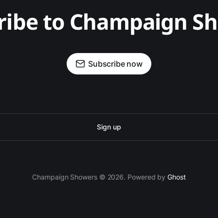
ribe to Champaign S
Subscribe now
Sign up
Champaign Showers © 2026. Powered by
Ghost