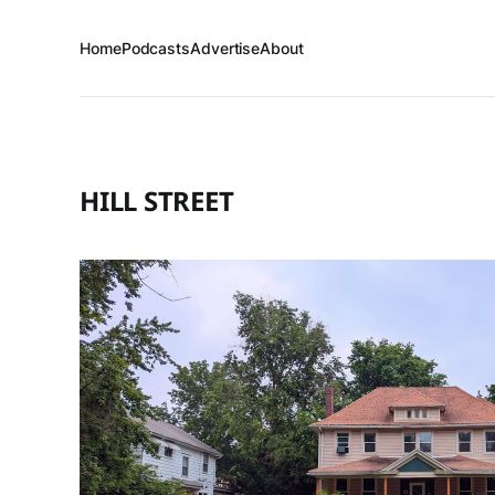
Home
Podcasts
Advertise
About
HILL STREET