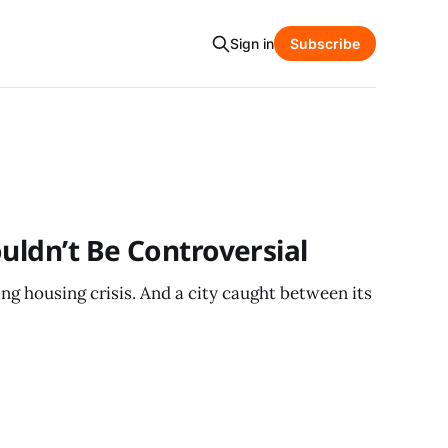
Sign in
Subscribe
ouldn’t Be Controversial
g housing crisis. And a city caught between its