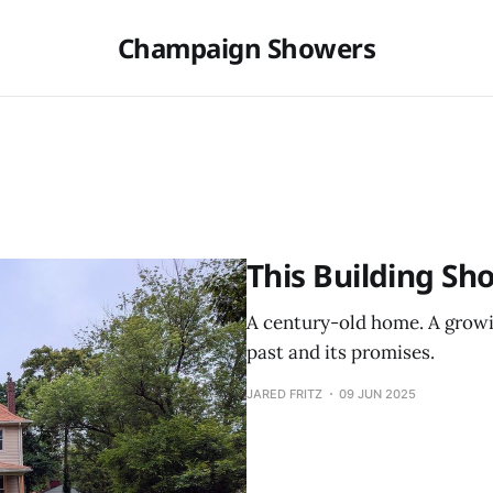
Champaign Showers
This Building Sh
A century-old home. A growin
past and its promises.
JARED FRITZ
09 JUN 2025