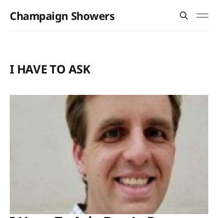
Champaign Showers
I HAVE TO ASK