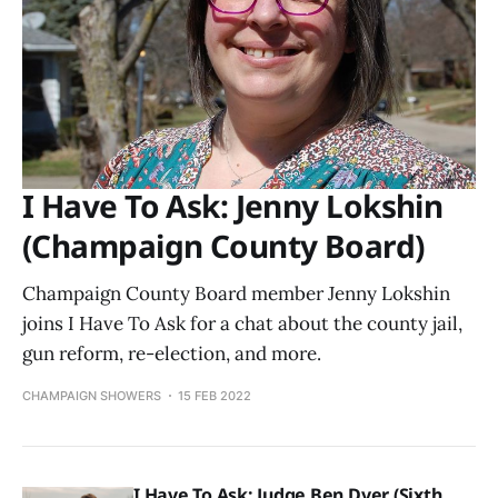
I Have To Ask: Jenny Lokshin
(Champaign County Board)
Champaign County Board member Jenny Lokshin
joins I Have To Ask for a chat about the county jail,
gun reform, re-election, and more.
CHAMPAIGN SHOWERS
15 FEB 2022
I Have To Ask: Judge Ben Dyer (Sixth