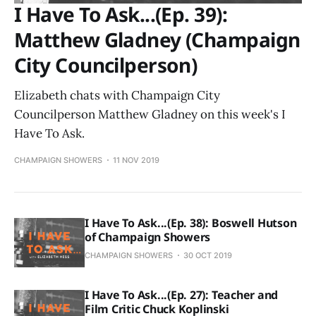
I Have To Ask...(Ep. 39):
Matthew Gladney (Champaign
City Councilperson)
Elizabeth chats with Champaign City
Councilperson Matthew Gladney on this week's I
Have To Ask.
CHAMPAIGN SHOWERS
11 NOV 2019
I Have To Ask...(Ep. 38): Boswell Hutson
of Champaign Showers
CHAMPAIGN SHOWERS
30 OCT 2019
I Have To Ask...(Ep. 27): Teacher and
Film Critic Chuck Koplinski