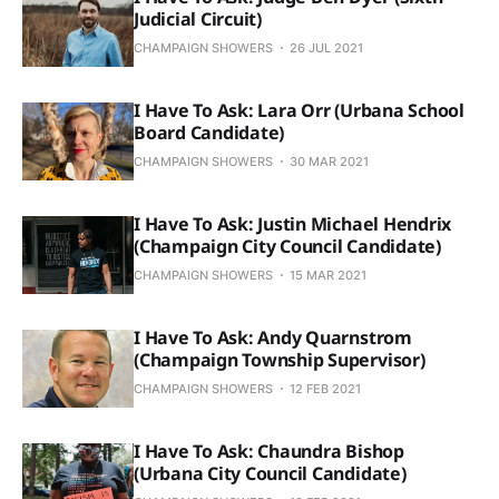
Judicial Circuit)
CHAMPAIGN SHOWERS
26 JUL 2021
I Have To Ask: Lara Orr (Urbana School
Board Candidate)
CHAMPAIGN SHOWERS
30 MAR 2021
I Have To Ask: Justin Michael Hendrix
(Champaign City Council Candidate)
CHAMPAIGN SHOWERS
15 MAR 2021
I Have To Ask: Andy Quarnstrom
(Champaign Township Supervisor)
CHAMPAIGN SHOWERS
12 FEB 2021
I Have To Ask: Chaundra Bishop
(Urbana City Council Candidate)