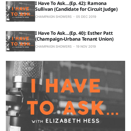
I Have To Ask…(Ep. 42): Ramona
Sullivan (Candidate for Circuit Judge)
CHAMPAIGN SHOWERS
05 DEC 2019
I Have To Ask…(Ep. 40): Esther Patt
(Champaign-Urbana Tenant Union)
CHAMPAIGN SHOWERS
19 NOV 2019