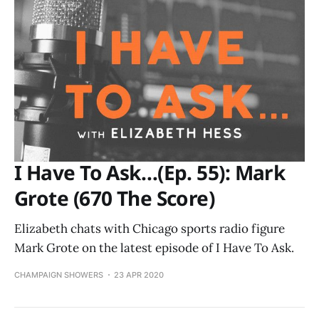
I Have To Ask…(Ep. 55): Mark
Grote (670 The Score)
Elizabeth chats with Chicago sports radio figure
Mark Grote on the latest episode of I Have To Ask.
CHAMPAIGN SHOWERS
23 APR 2020