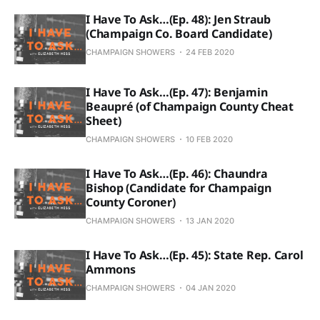
I Have To Ask…(Ep. 48): Jen Straub
(Champaign Co. Board Candidate)
CHAMPAIGN SHOWERS
24 FEB 2020
I Have To Ask…(Ep. 47): Benjamin
Beaupré (of Champaign County Cheat
Sheet)
CHAMPAIGN SHOWERS
10 FEB 2020
I Have To Ask…(Ep. 46): Chaundra
Bishop (Candidate for Champaign
County Coroner)
CHAMPAIGN SHOWERS
13 JAN 2020
I Have To Ask…(Ep. 45): State Rep. Carol
Ammons
CHAMPAIGN SHOWERS
04 JAN 2020