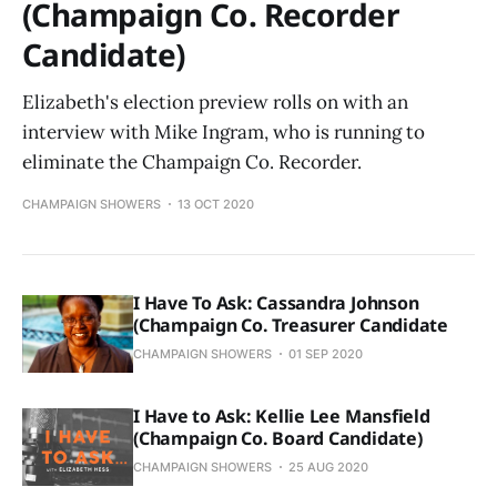
(Champaign Co. Recorder
Candidate)
Elizabeth's election preview rolls on with an
interview with Mike Ingram, who is running to
eliminate the Champaign Co. Recorder.
CHAMPAIGN SHOWERS
13 OCT 2020
I Have To Ask: Cassandra Johnson
(Champaign Co. Treasurer Candidate
CHAMPAIGN SHOWERS
01 SEP 2020
I Have to Ask: Kellie Lee Mansfield
(Champaign Co. Board Candidate)
CHAMPAIGN SHOWERS
25 AUG 2020