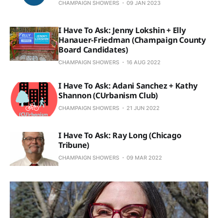
CHAMPAIGN SHOWERS
09 JAN 2023
I Have To Ask: Jenny Lokshin + Elly
Hanauer-Friedman (Champaign County
Board Candidates)
CHAMPAIGN SHOWERS
16 AUG 2022
I Have To Ask: Adani Sanchez + Kathy
Shannon (CUrbanism Club)
CHAMPAIGN SHOWERS
21 JUN 2022
I Have To Ask: Ray Long (Chicago
Tribune)
CHAMPAIGN SHOWERS
09 MAR 2022