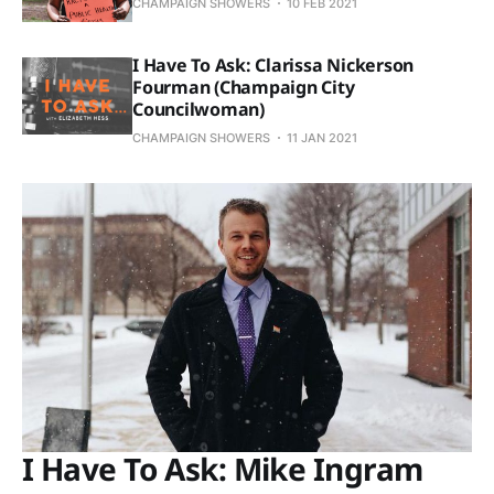
CHAMPAIGN SHOWERS
10 FEB 2021
I Have To Ask: Clarissa Nickerson
Fourman (Champaign City
Councilwoman)
CHAMPAIGN SHOWERS
11 JAN 2021
I Have To Ask: Mike Ingram