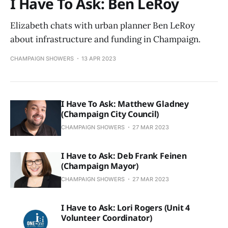
I Have To Ask: Ben LeRoy
Elizabeth chats with urban planner Ben LeRoy
about infrastructure and funding in Champaign.
CHAMPAIGN SHOWERS
13 APR 2023
I Have To Ask: Matthew Gladney
(Champaign City Council)
CHAMPAIGN SHOWERS
27 MAR 2023
I Have to Ask: Deb Frank Feinen
(Champaign Mayor)
CHAMPAIGN SHOWERS
27 MAR 2023
I Have to Ask: Lori Rogers (Unit 4
Volunteer Coordinator)