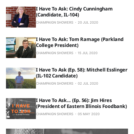
I Have To Ask: Cindy Cunningham
(Candidate, IL-104)
CHAMPAIGN SHOWERS
20 JUL 2020
I Have To Ask: Tom Ramage (Parkland
College President)
CHAMPAIGN SHOWERS
15 JUL 2020
I Have To Ask (Ep. 58): Mitchell Esslinger
(IL-102 Candidate)
CHAMPAIGN SHOWERS
02 JUL 2020
I Have To Ask... (Ep. 56): Jim Hires
(President of Eastern Illinois Foodbank)
CHAMPAIGN SHOWERS
05 MAY 2020