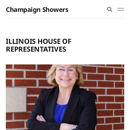
Champaign Showers
ILLINOIS HOUSE OF
REPRESENTATIVES