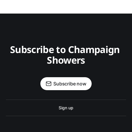
Subscribe to Champaign 
Showers
Subscribe now
Sign up