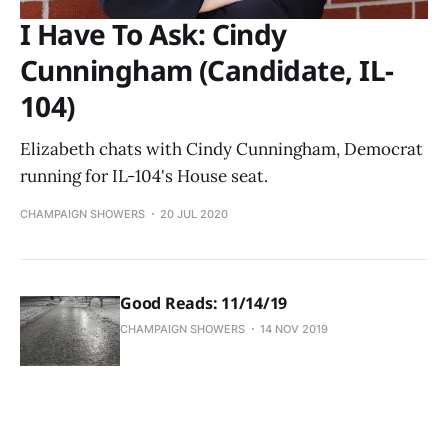
I Have To Ask: Cindy
Cunningham (Candidate, IL-
104)
Elizabeth chats with Cindy Cunningham, Democrat
running for IL-104's House seat.
CHAMPAIGN SHOWERS
20 JUL 2020
Good Reads: 11/14/19
CHAMPAIGN SHOWERS
14 NOV 2019