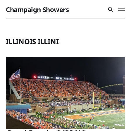
Champaign Showers
ILLINOIS ILLINI