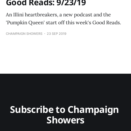
Good Reads: 9/23/19
An Illini heartbreakers, a new podcast and the
'Pumpkin Queen' start off this week's Good Reads.
CHAMPAIGN SHOWERS
23 SEP 2019
Subscribe to Champaign 
Showers