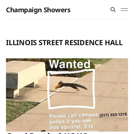
Champaign Showers
ILLINOIS STREET RESIDENCE HALL