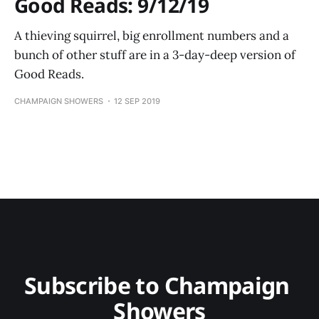
Good Reads: 9/12/19
A thieving squirrel, big enrollment numbers and a
bunch of other stuff are in a 3-day-deep version of
Good Reads.
CHAMPAIGN SHOWERS
12 SEP 2019
Subscribe to Champaign 
Showers