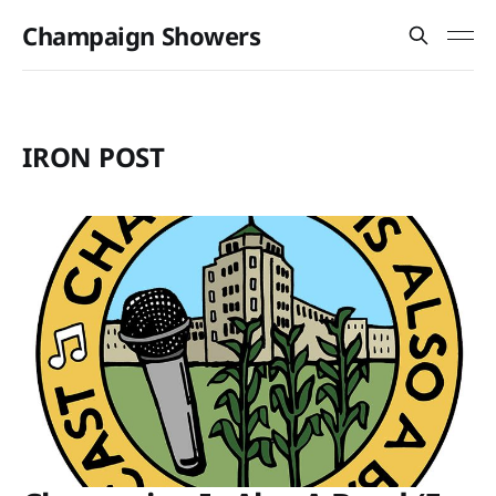
Champaign Showers
IRON POST