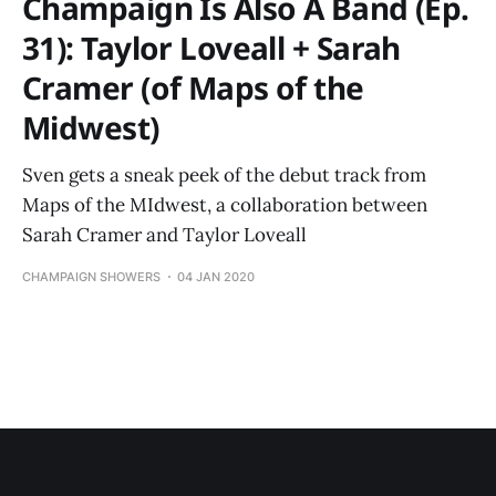
Champaign Is Also A Band (Ep.
31): Taylor Loveall + Sarah
Cramer (of Maps of the
Midwest)
Sven gets a sneak peek of the debut track from
Maps of the MIdwest, a collaboration between
Sarah Cramer and Taylor Loveall
CHAMPAIGN SHOWERS
04 JAN 2020