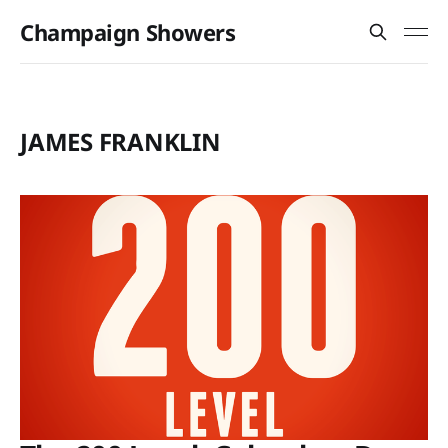
Champaign Showers
JAMES FRANKLIN