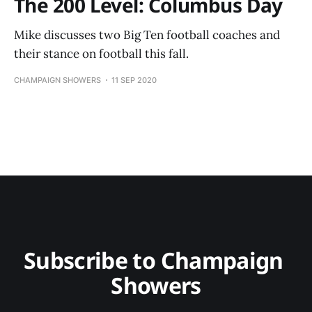
The 200 Level: Columbus Day
Mike discusses two Big Ten football coaches and
their stance on football this fall.
CHAMPAIGN SHOWERS
11 SEP 2020
Subscribe to Champaign 
Showers