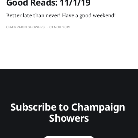
Good Reads: 11/1/19
Better late than never! Have a good weekend!
CHAMPAIGN SHOWERS
01 NOV 2019
Subscribe to Champaign 
Showers