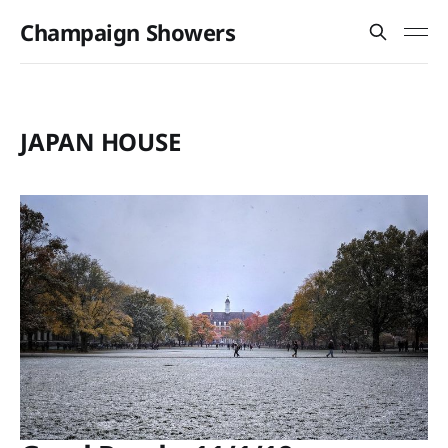
Champaign Showers
JAPAN HOUSE