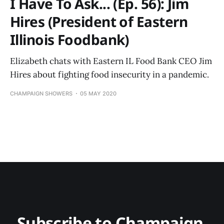
I Have To Ask... (Ep. 56): Jim
Hires (President of Eastern
Illinois Foodbank)
Elizabeth chats with Eastern IL Food Bank CEO Jim
Hires about fighting food insecurity in a pandemic.
CHAMPAIGN SHOWERS
05 MAY 2020
Subscribe to Champaign 