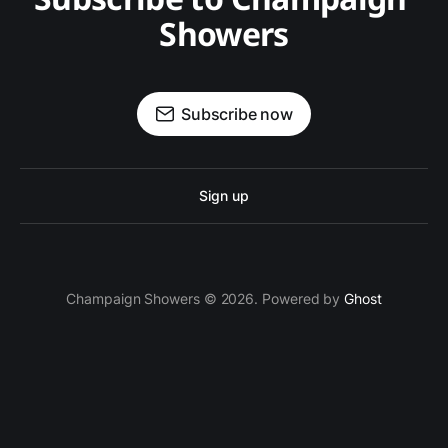
Showers
Subscribe now
Sign up
Champaign Showers © 2026. Powered by
Ghost