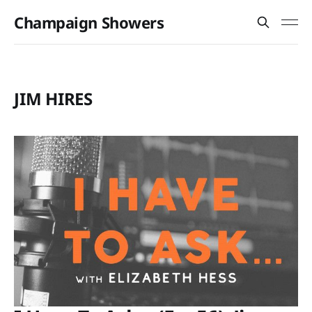
Champaign Showers
JIM HIRES