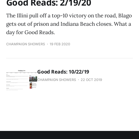
Good Reads: 2/19/20
The Illini pull off a top-10 victory on the road, Blago
gets out of prison and Indiana Beach closes. What a
day for Good Reads.
CHAMPAIGN SHOWERS
19 FEB 2020
Good Reads: 10/22/19
CHAMPAIGN SHOWERS
22 OCT 2019