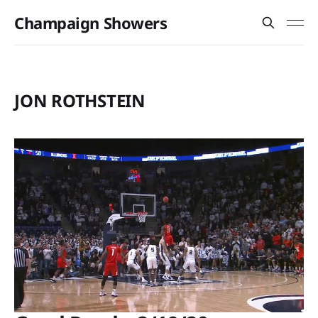
Champaign Showers
JON ROTHSTEIN