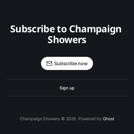
Subscribe to Champaign 
Showers
Subscribe now
Sign up
Champaign Showers © 2026. Powered by
Ghost