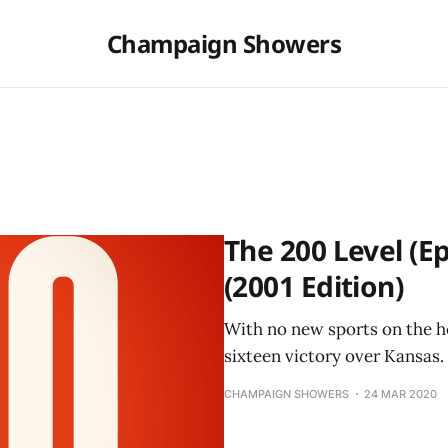
Champaign Showers
The 200 Level (
(2001 Edition)
With no new sports on the ho
sixteen victory over Kansas.
CHAMPAIGN SHOWERS
24 MAR 2020