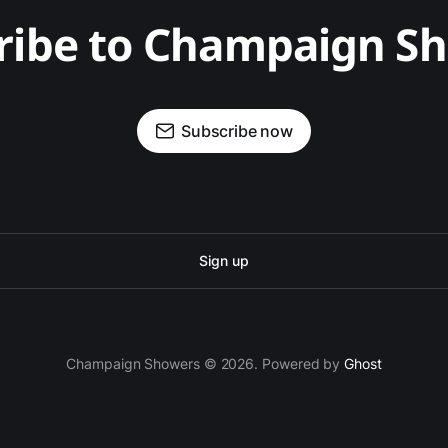
ribe to Champaign S
Subscribe now
Sign up
Champaign Showers © 2026. Powered by
Ghost