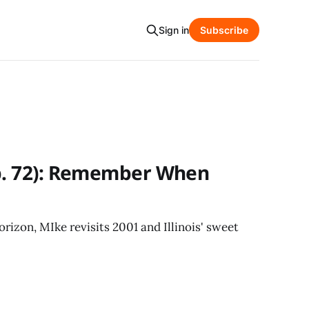
Sign in
Subscribe
Ep. 72): Remember When
rizon, MIke revisits 2001 and Illinois' sweet