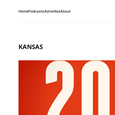
Home
Podcasts
Advertise
About
KANSAS