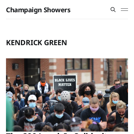
Champaign Showers
KENDRICK GREEN