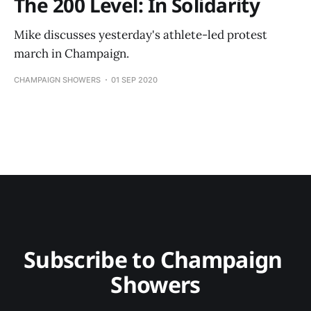
The 200 Level: In Solidarity
Mike discusses yesterday's athlete-led protest
march in Champaign.
CHAMPAIGN SHOWERS
01 SEP 2020
Subscribe to Champaign 
Showers