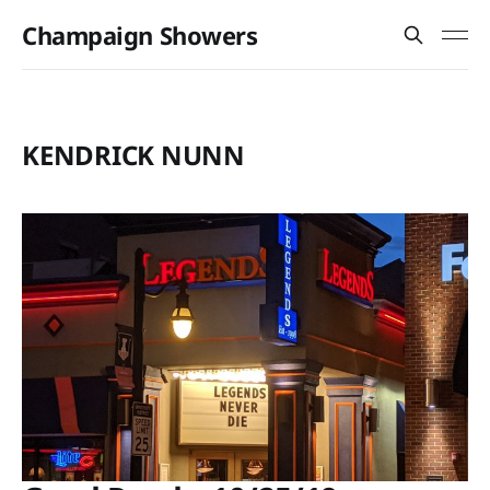
Champaign Showers
KENDRICK NUNN