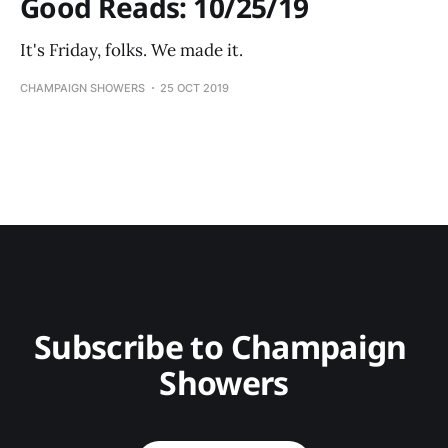
Good Reads: 10/25/19
It's Friday, folks. We made it.
CHAMPAIGN SHOWERS
25 OCT 2019
Subscribe to Champaign 
Showers