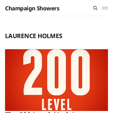
Champaign Showers
LAURENCE HOLMES