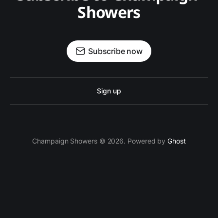
Showers
Subscribe now
Sign up
Champaign Showers © 2026. Powered by
Ghost