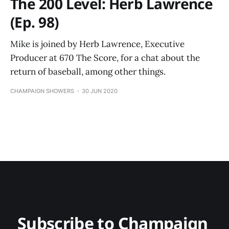
The 200 Level: Herb Lawrence
(Ep. 98)
Mike is joined by Herb Lawrence, Executive
Producer at 670 The Score, for a chat about the
return of baseball, among other things.
CHAMPAIGN SHOWERS
30 JUN 2020
Subscribe to Champaign 