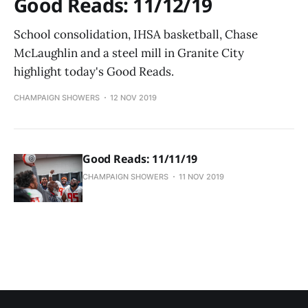
Good Reads: 11/12/19
School consolidation, IHSA basketball, Chase
McLaughlin and a steel mill in Granite City
highlight today's Good Reads.
CHAMPAIGN SHOWERS
12 NOV 2019
Good Reads: 11/11/19
CHAMPAIGN SHOWERS
11 NOV 2019