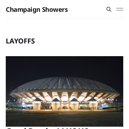
Champaign Showers
LAYOFFS