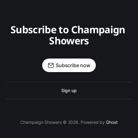
Subscribe to Champaign 
Showers
Subscribe now
Sign up
Champaign Showers © 2026. Powered by
Ghost