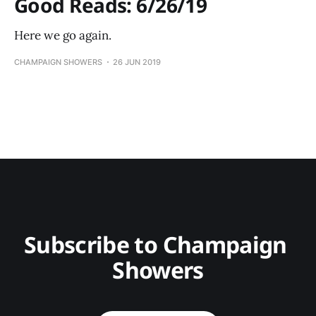
Good Reads: 6/26/19
Here we go again.
CHAMPAIGN SHOWERS
26 JUN 2019
Subscribe to Champaign 
Showers