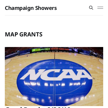
Champaign Showers
MAP GRANTS