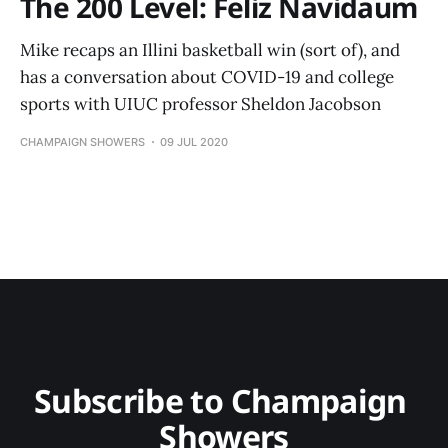
The 200 Level: Feliz Navidaum
Mike recaps an Illini basketball win (sort of), and
has a conversation about COVID-19 and college
sports with UIUC professor Sheldon Jacobson
CHAMPAIGN SHOWERS
09 JUL 2020
Subscribe to Champaign 
Showers