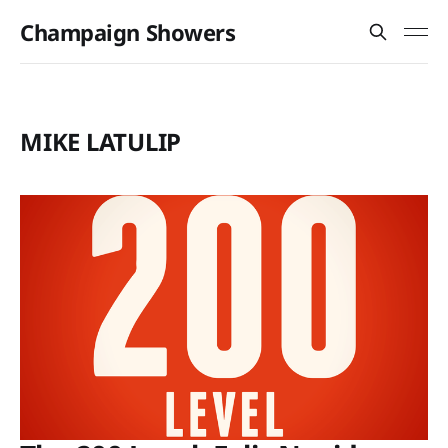
Champaign Showers
MIKE LATULIP