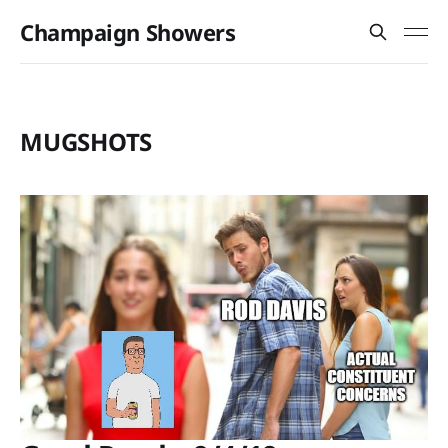
Champaign Showers
MUGSHOTS