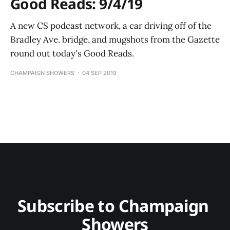
Good Reads: 9/4/19
A new CS podcast network, a car driving off of the
Bradley Ave. bridge, and mugshots from the Gazette
round out today's Good Reads.
CHAMPAIGN SHOWERS
04 SEP 2019
Subscribe to Champaign 
Showers