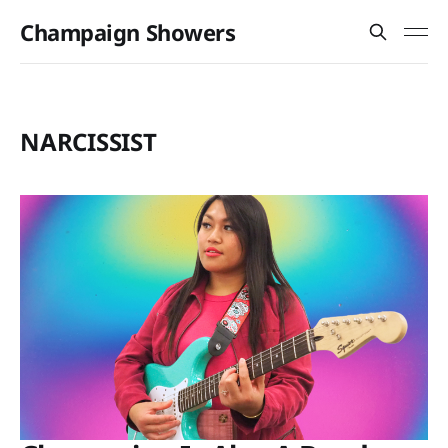
Champaign Showers
NARCISSIST