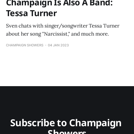
Champaign Is Also A Band:
Tessa Turner
Sven chats with singer/songwriter Tessa Turner
about her song "Narcissist," and much more.
CHAMPAIGN SHOWERS
04 JAN 2023
Subscribe to Champaign 
Showers