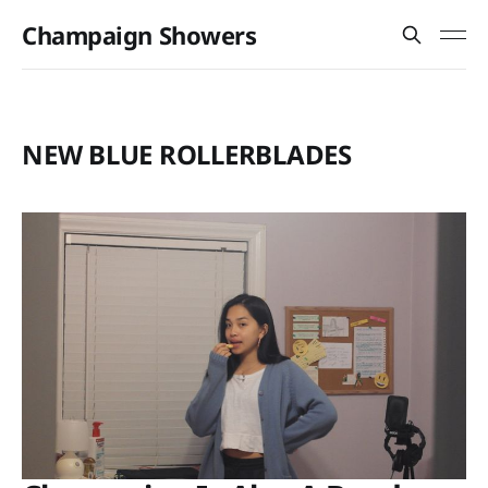
Champaign Showers
NEW BLUE ROLLERBLADES