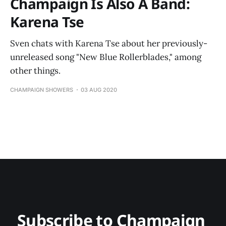
Champaign Is Also A Band:
Karena Tse
Sven chats with Karena Tse about her previously-
unreleased song "New Blue Rollerblades," among
other things.
CHAMPAIGN SHOWERS
03 AUG 2020
Subscribe to Champaign 