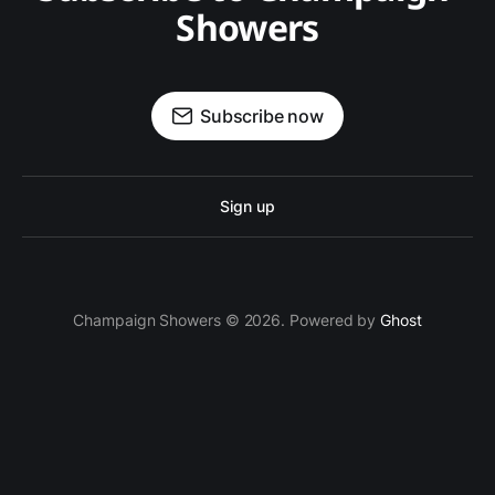
Showers
Subscribe now
Sign up
Champaign Showers © 2026. Powered by
Ghost