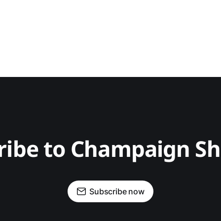
ribe to Champaign S
Subscribe now