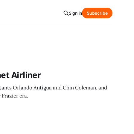
Sign in
Subscribe
et Airliner
istants Orlando Antigua and Chin Coleman, and
 Frazier era.