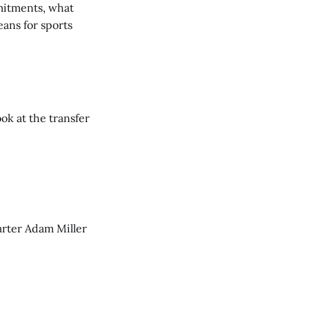
mmitments, what
ans for sports
ook at the transfer
tarter Adam Miller