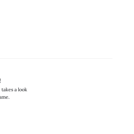
!
 takes a look
Game.