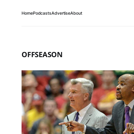
Home
Podcasts
Advertise
About
OFFSEASON