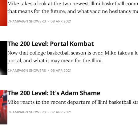
Mike takes a look at the two newest Illini basketball co
that means for the future, and what vaccine hesitancy me
CHAMPAIGN SHOWERS
08 APR 2021
The 200 Level: Portal Kombat
Now that college basketball season is over, Mike takes a l
portal, and what it may mean for the Illini.
CHAMPAIGN SHOWERS
06 APR 2021
The 200 Level: It's Adam Shame
Mike reacts to the recent departure of Illini basketball s
CHAMPAIGN SHOWERS
02 APR 2021