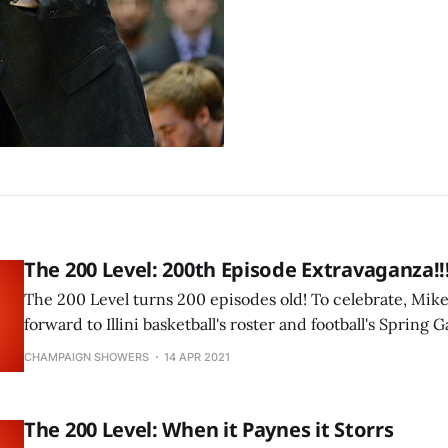
The 200 Level: 200th Episode Extravaganza!!
The 200 Level turns 200 episodes old! To celebrate, Mike
forward to Illini basketball's roster and football's Spring 
CHAMPAIGN SHOWERS
14 APR 2021
The 200 Level: When it Paynes it Storrs