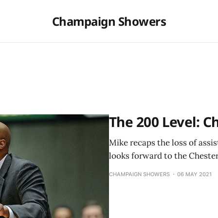
Champaign Showers
The 200 Level: Ch
Mike recaps the loss of ass
looks forward to the Chester
CHAMPAIGN SHOWERS
06 MAY 2021