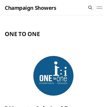
Champaign Showers
ONE TO ONE