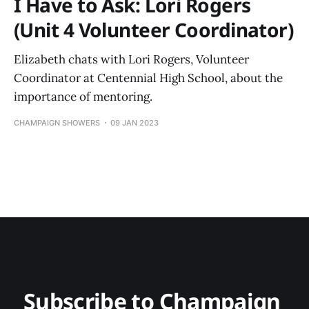
I Have to Ask: Lori Rogers
(Unit 4 Volunteer Coordinator)
Elizabeth chats with Lori Rogers, Volunteer
Coordinator at Centennial High School, about the
importance of mentoring.
CHAMPAIGN SHOWERS
09 JAN 2023
Subscribe to Champaign 