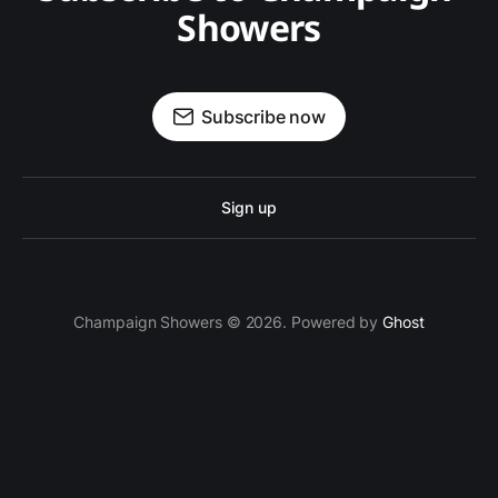
Showers
Subscribe now
Sign up
Champaign Showers © 2026. Powered by
Ghost