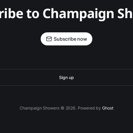
ribe to Champaign S
Subscribe now
Sign up
Champaign Showers © 2026. Powered by
Ghost