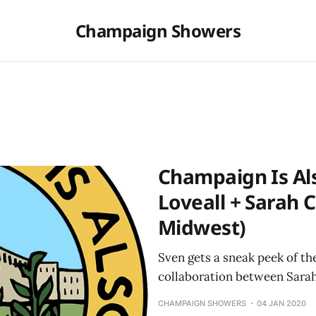
Champaign Showers
Champaign Is Als
Loveall + Sarah 
Midwest)
Sven gets a sneak peek of t
collaboration between Sarah
CHAMPAIGN SHOWERS
04 JAN 2020