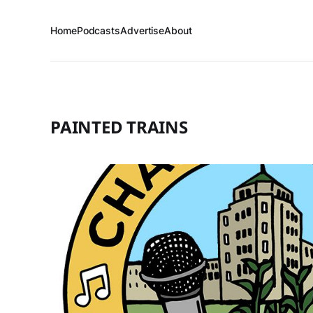
Home
Podcasts
Advertise
About
PAINTED TRAINS