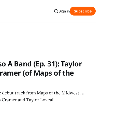
Sign in
Subscribe
o A Band (Ep. 31): Taylor
Cramer (of Maps of the
he debut track from Maps of the MIdwest, a
 Cramer and Taylor Loveall