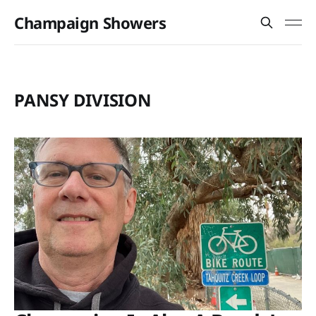
Champaign Showers
PANSY DIVISION