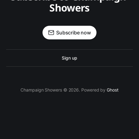
Showers
Subscribe now
Sign up
Champaign Showers © 2026. Powered by
Ghost