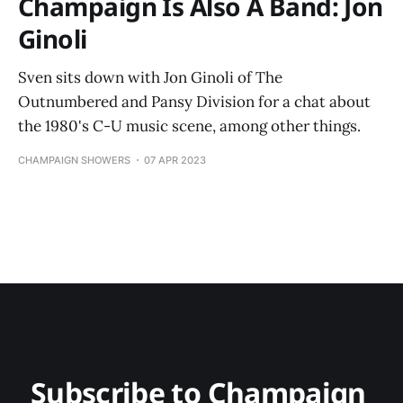
Champaign Is Also A Band: Jon
Ginoli
Sven sits down with Jon Ginoli of The
Outnumbered and Pansy Division for a chat about
the 1980's C-U music scene, among other things.
CHAMPAIGN SHOWERS
07 APR 2023
Subscribe to Champaign 