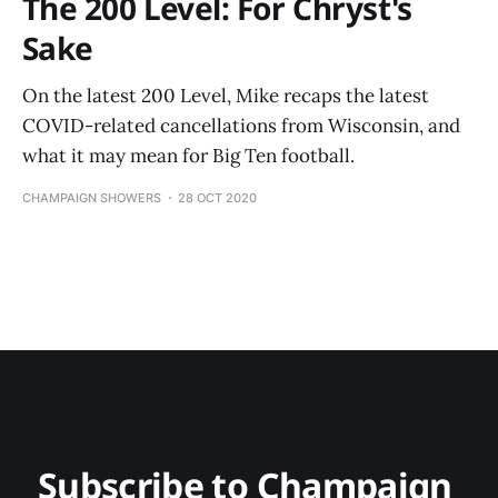
The 200 Level: For Chryst's
Sake
On the latest 200 Level, Mike recaps the latest
COVID-related cancellations from Wisconsin, and
what it may mean for Big Ten football.
CHAMPAIGN SHOWERS
28 OCT 2020
Subscribe to Champaign 