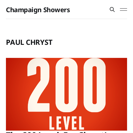
Champaign Showers
PAUL CHRYST