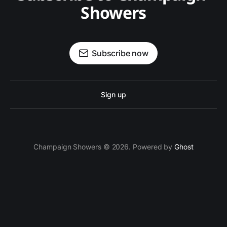
Showers
Subscribe now
Sign up
Champaign Showers © 2026. Powered by
Ghost