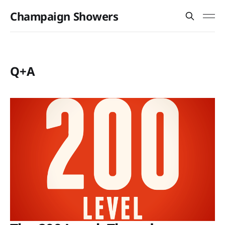
Champaign Showers
Q+A