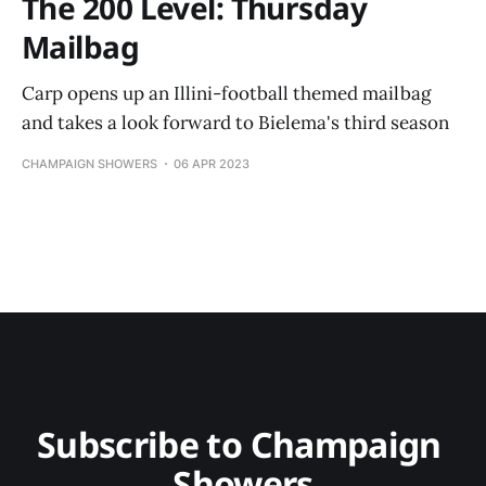
The 200 Level: Thursday
Mailbag
Carp opens up an Illini-football themed mailbag
and takes a look forward to Bielema's third season
CHAMPAIGN SHOWERS
06 APR 2023
Subscribe to Champaign 
Showers