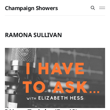
Champaign Showers
RAMONA SULLIVAN