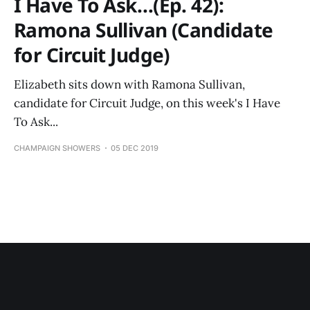
I Have To Ask…(Ep. 42):
Ramona Sullivan (Candidate
for Circuit Judge)
Elizabeth sits down with Ramona Sullivan,
candidate for Circuit Judge, on this week's I Have
To Ask...
CHAMPAIGN SHOWERS
05 DEC 2019