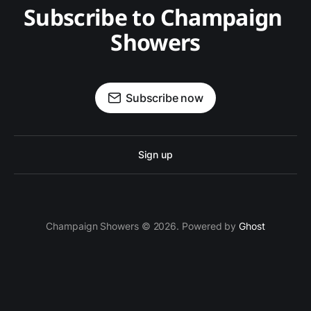
Subscribe to Champaign 
Showers
Subscribe now
Sign up
Champaign Showers © 2026. Powered by
Ghost