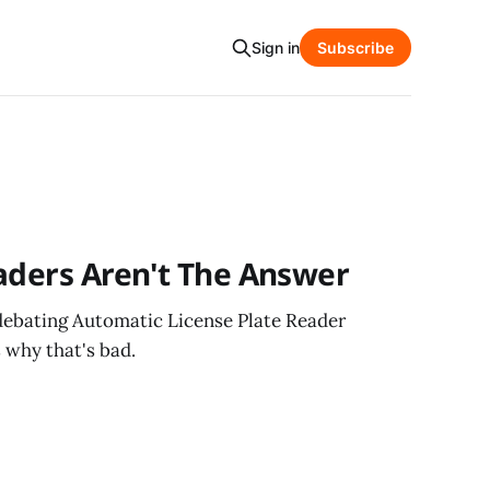
Sign in
Subscribe
aders Aren't The Answer
ebating Automatic License Plate Reader
s why that's bad.