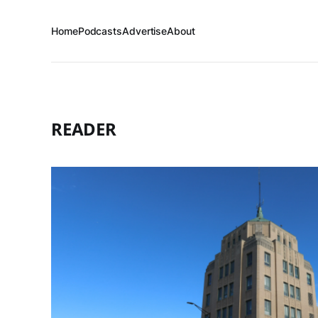
Home
Podcasts
Advertise
About
READER