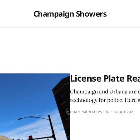
Champaign Showers
License Plate Re
Champaign and Urbana are d
technology for police. Here'
CHAMPAIGN SHOWERS
14 OCT 2021