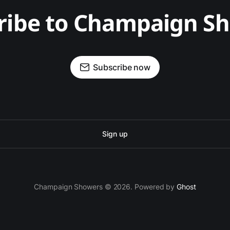
ribe to Champaign S
Subscribe now
Sign up
Champaign Showers © 2026. Powered by
Ghost