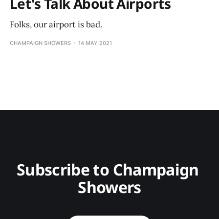
Let's Talk About Airports
Folks, our airport is bad.
CHAMPAIGN SHOWERS
14 MAY 2021
Subscribe to Champaign 
Showers