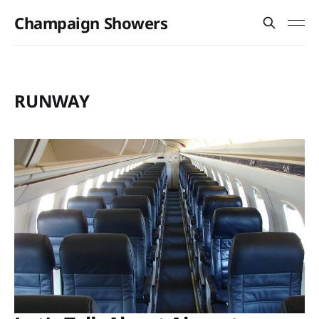
Champaign Showers
RUNWAY