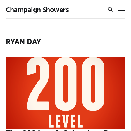
Champaign Showers
RYAN DAY