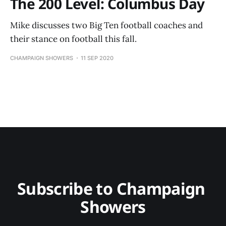
The 200 Level: Columbus Day
Mike discusses two Big Ten football coaches and
their stance on football this fall.
CHAMPAIGN SHOWERS
11 SEP 2020
Subscribe to Champaign 
Showers