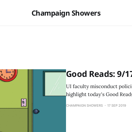
Champaign Showers
Good Reads: 9/1
UI faculty misconduct polici
highlight today's Good Read
CHAMPAIGN SHOWERS
17 SEP 2019