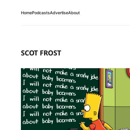
Home
Podcasts
Advertise
About
SCOT FROST