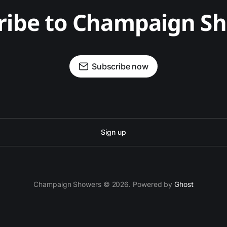
ribe to Champaign S
Subscribe now
Sign up
Champaign Showers © 2026. Powered by
Ghost