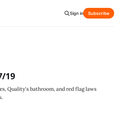
Sign in
Subscribe
7/19
es, Quality's bathroom, and red flag laws
s.