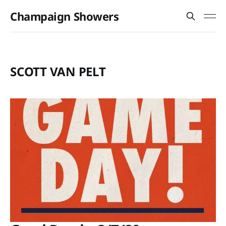
Champaign Showers
SCOTT VAN PELT