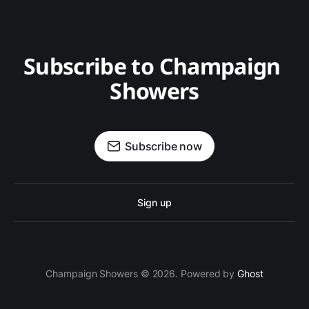
Subscribe to Champaign 
Showers
Subscribe now
Sign up
Champaign Showers © 2026. Powered by
Ghost