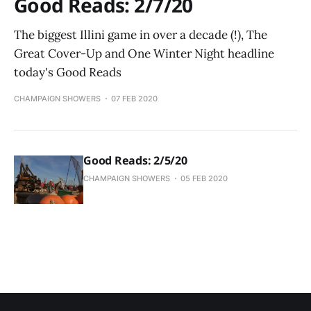
Good Reads: 2/7/20
The biggest Illini game in over a decade (!), The
Great Cover-Up and One Winter Night headline
today's Good Reads
CHAMPAIGN SHOWERS
07 FEB 2020
Good Reads: 2/5/20
CHAMPAIGN SHOWERS
05 FEB 2020