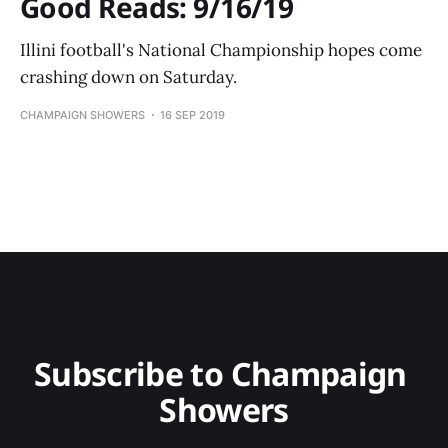
Good Reads: 9/16/19
Illini football's National Championship hopes come
crashing down on Saturday.
CHAMPAIGN SHOWERS
16 SEP 2019
Subscribe to Champaign 
Showers