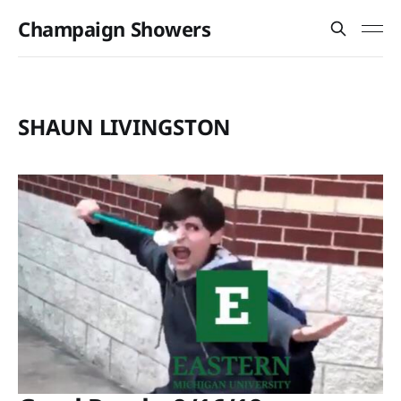
Champaign Showers
SHAUN LIVINGSTON