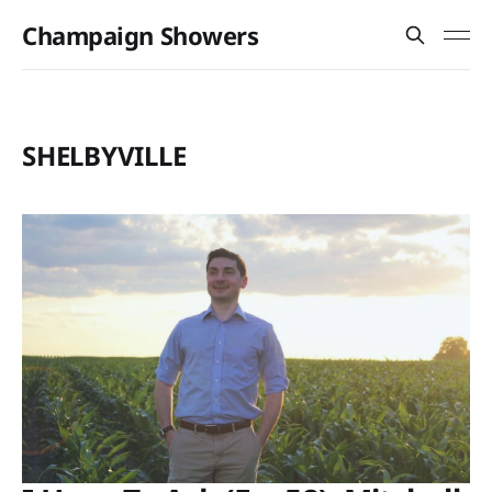
Champaign Showers
SHELBYVILLE