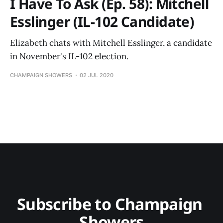
I Have To Ask (Ep. 58): Mitchell
Esslinger (IL-102 Candidate)
Elizabeth chats with Mitchell Esslinger, a candidate
in November's IL-102 election.
CHAMPAIGN SHOWERS
02 JUL 2020
Subscribe to Champaign 
Showers