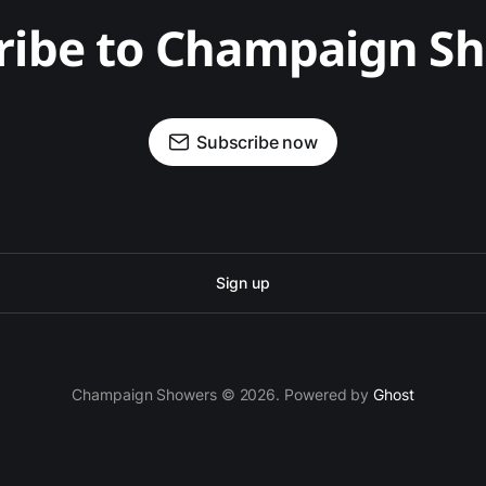
ribe to Champaign S
Subscribe now
Sign up
Champaign Showers © 2026. Powered by
Ghost