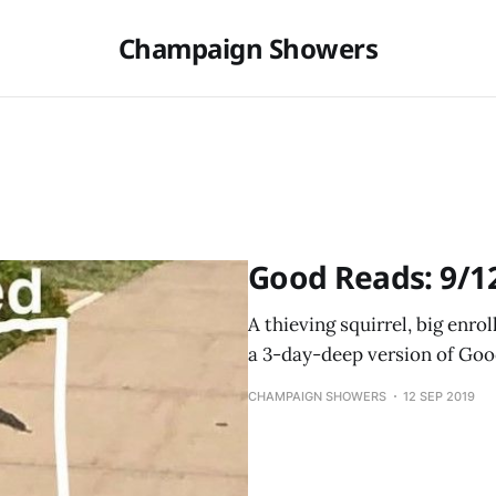
Champaign Showers
Good Reads: 9/1
A thieving squirrel, big enr
a 3-day-deep version of Goo
CHAMPAIGN SHOWERS
12 SEP 2019