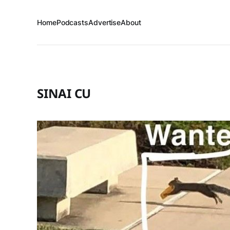
Home
Podcasts
Advertise
About
SINAI CU