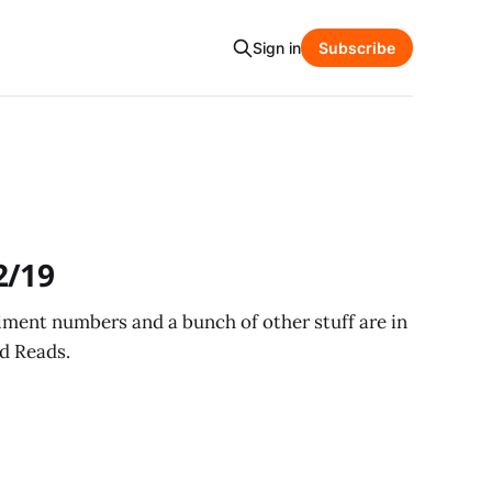
Sign in
Subscribe
2/19
ollment numbers and a bunch of other stuff are in
d Reads.