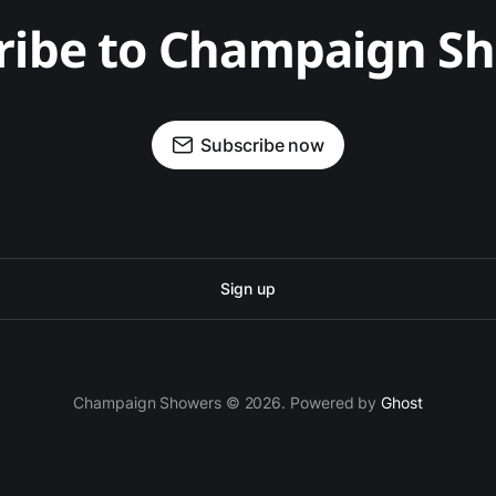
ribe to Champaign S
Subscribe now
Sign up
Champaign Showers © 2026. Powered by
Ghost