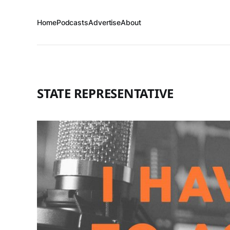
Home
Podcasts
Advertise
About
STATE REPRESENTATIVE