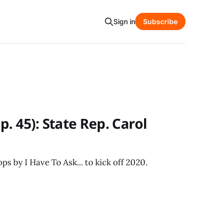
Sign in
Subscribe
. 45): State Rep. Carol
s by I Have To Ask... to kick off 2020.