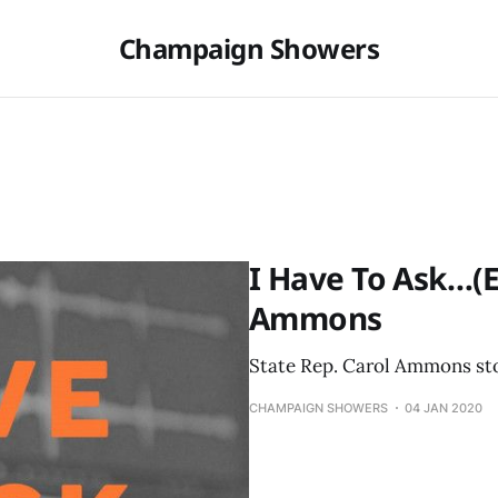
Champaign Showers
I Have To Ask…(Ep
Ammons
State Rep. Carol Ammons stop
CHAMPAIGN SHOWERS
04 JAN 2020