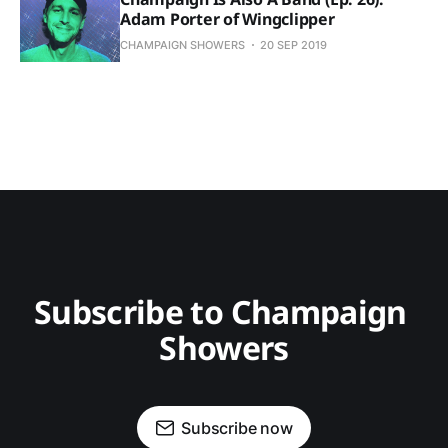
Adam Porter of Wingclipper
CHAMPAIGN SHOWERS
20 SEP 2019
Subscribe to Champaign 
Showers
Subscribe now