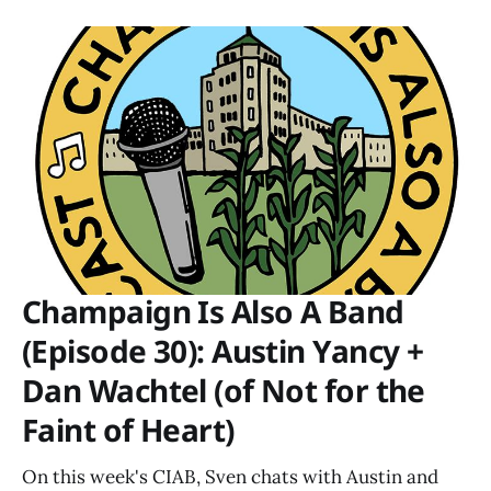
Champaign Is Also A Band
(Episode 30): Austin Yancy +
Dan Wachtel (of Not for the
Faint of Heart)
On this week's CIAB, Sven chats with Austin and