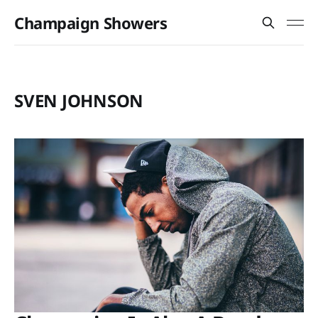
Champaign Showers
SVEN JOHNSON