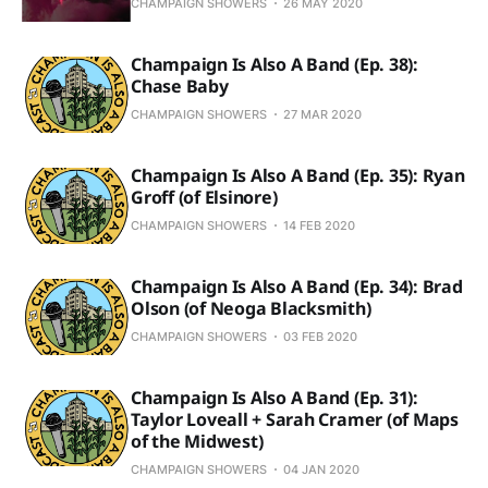
CHAMPAIGN SHOWERS
26 MAY 2020
Champaign Is Also A Band (Ep. 38):
Chase Baby
CHAMPAIGN SHOWERS
27 MAR 2020
Champaign Is Also A Band (Ep. 35): Ryan
Groff (of Elsinore)
CHAMPAIGN SHOWERS
14 FEB 2020
Champaign Is Also A Band (Ep. 34): Brad
Olson (of Neoga Blacksmith)
CHAMPAIGN SHOWERS
03 FEB 2020
Champaign Is Also A Band (Ep. 31):
Taylor Loveall + Sarah Cramer (of Maps
of the Midwest)
CHAMPAIGN SHOWERS
04 JAN 2020