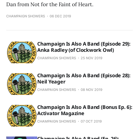
Dan from Not for the Faint of Heart.
CHAMPAIGN SHOWERS
06 DEC 2019
Champaign Is Also A Band (Episode 29):
Anka Radley (of Clockwork Owl)
CHAMPAIGN SHOWERS
25 NOV 2019
Champaign Is Also A Band (Episode 28):
Neil Yeager
CHAMPAIGN SHOWERS
08 NOV 2019
Champaign Is Also A Band (Bonus Ep. 6):
Activator Magazine
CHAMPAIGN SHOWERS
07 OCT 2019
Champaign Is Also A Band (Ep. 26):