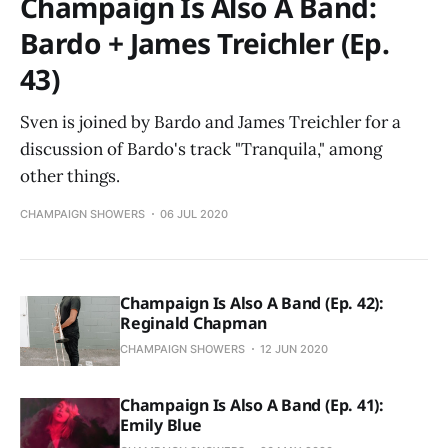
Champaign Is Also A Band:
Bardo + James Treichler (Ep.
43)
Sven is joined by Bardo and James Treichler for a
discussion of Bardo's track "Tranquila," among
other things.
CHAMPAIGN SHOWERS
06 JUL 2020
Champaign Is Also A Band (Ep. 42):
Reginald Chapman
CHAMPAIGN SHOWERS
12 JUN 2020
Champaign Is Also A Band (Ep. 41):
Emily Blue