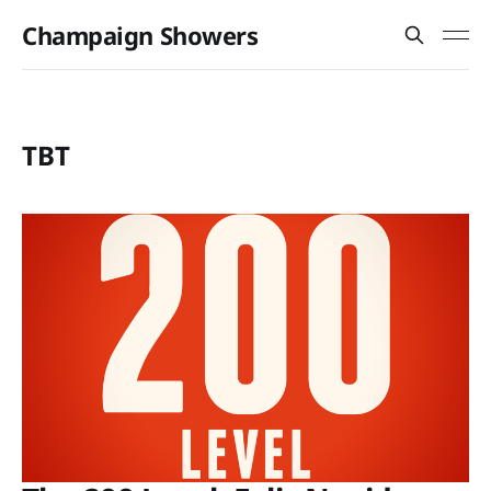
Champaign Showers
TBT