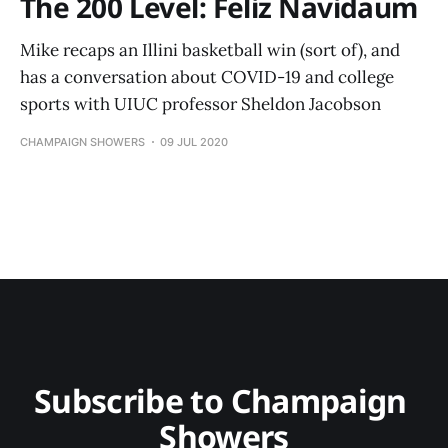
The 200 Level: Feliz Navidaum
Mike recaps an Illini basketball win (sort of), and
has a conversation about COVID-19 and college
sports with UIUC professor Sheldon Jacobson
CHAMPAIGN SHOWERS
09 JUL 2020
Subscribe to Champaign 
Showers