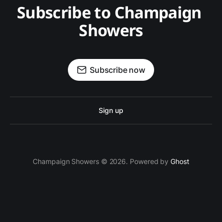
Subscribe to Champaign 
Showers
Subscribe now
Sign up
Champaign Showers © 2026. Powered by
Ghost