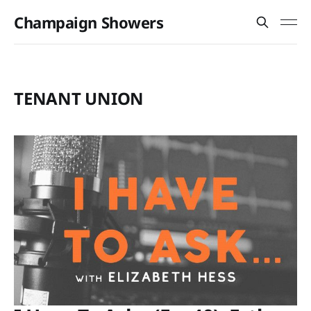
Champaign Showers
TENANT UNION