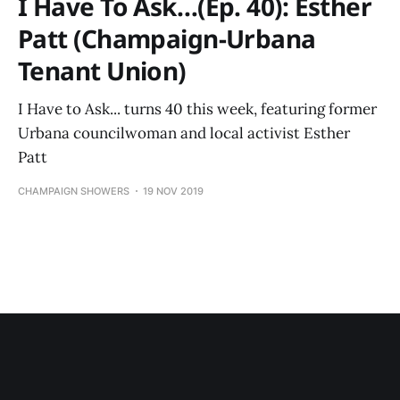
I Have To Ask…(Ep. 40): Esther
Patt (Champaign-Urbana
Tenant Union)
I Have to Ask... turns 40 this week, featuring former
Urbana councilwoman and local activist Esther
Patt
CHAMPAIGN SHOWERS
19 NOV 2019