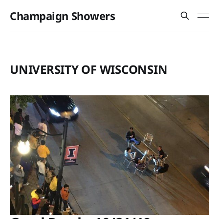
Champaign Showers
UNIVERSITY OF WISCONSIN