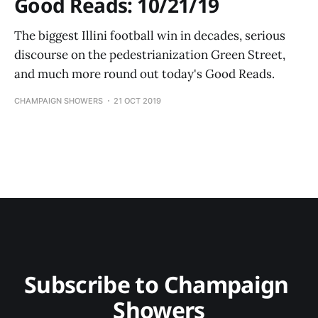
Good Reads: 10/21/19
The biggest Illini football win in decades, serious
discourse on the pedestrianization Green Street,
and much more round out today's Good Reads.
CHAMPAIGN SHOWERS
21 OCT 2019
Subscribe to Champaign 
Showers